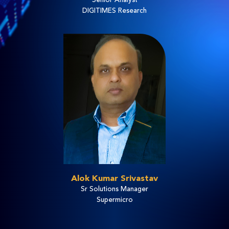
DIGITIMES Research
Alok Kumar Srivastav
Sr Solutions Manager
Supermicro