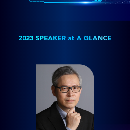
2023 SPEAKER at A GLANCE