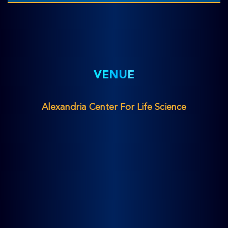
VENUE
Alexandria Center For Life Science