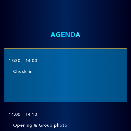
AGENDA
13:30 - 14:00
Check-in
14:00 - 14:10
Opening & Group photo