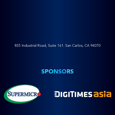
835 Industrial Road, Suite 161. San Carlos, CA 94070
SPONSORS