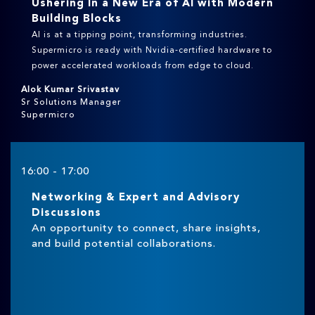
Ushering In a New Era of AI with Modern
Building Blocks
AI is at a tipping point, transforming industries.
Supermicro is ready with Nvidia-certified hardware to
power accelerated workloads from edge to cloud.
Alok Kumar Srivastav
Sr Solutions Manager
Supermicro
16:00 - 17:00
Networking & Expert and Advisory
Discussions
An opportunity to connect, share insights,
and build potential collaborations.