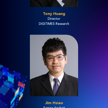
Tony Huang
Director
DIGITIMES Research
Jim Hsiao
Senior Analyst