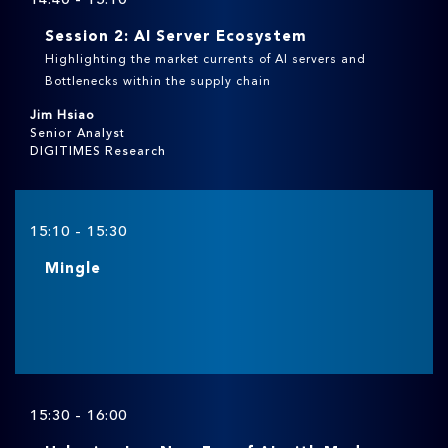
Session 2: AI Server Ecosystem
Highlighting the market currents of AI servers and
Bottlenecks within the supply chain
Jim Hsiao
Senior Analyst
DIGITIMES Research
15:10 - 15:30
Mingle
15:30 - 16:00