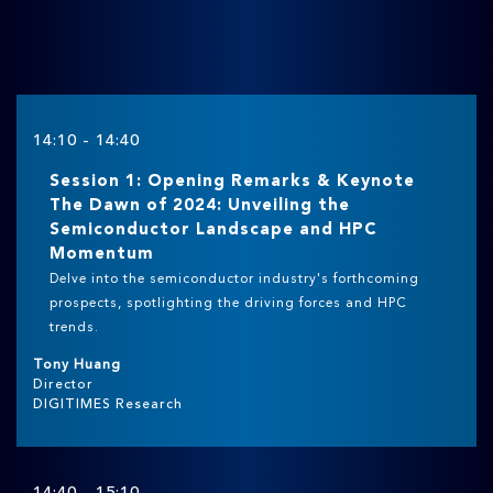
14:10 - 14:40
Session 1: Opening Remarks & Keynote
The Dawn of 2024: Unveiling the
Semiconductor Landscape and HPC
Momentum
Delve into the semiconductor industry's forthcoming
prospects, spotlighting the driving forces and HPC
trends.
Tony Huang
Director
DIGITIMES Research
14:40 - 15:10