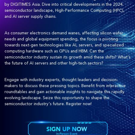
by DIGITIMES Asia. Dive into critical developments in the 2024
semiconductor landscape, High-Performance Computing (HPC),
and AI server supply chains.
As consumer electronics demand wanes, affecting silicon wafer
needs and global equipment spending, the focus is pivoting
towards next-gen technologies like AI, servers, and specialized
computing hardware such as GPUs and HBM. Can the
semiconductor industry sustain its growth amid these shifts? What's
the future of AI servers and other high-tech sectors?
Engage with industry experts, thought leaders and decision-
makers to discuss these pressing topics. Benefit from interactive
roundtables and gain actionable insights to navigate this rapidly
evolving landscape. Seize this opportunity to shape the
semiconductor industry's future. Register now!