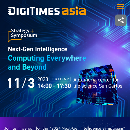
Join us in person for the "2024 Next-Gen Intelligence Symposium"