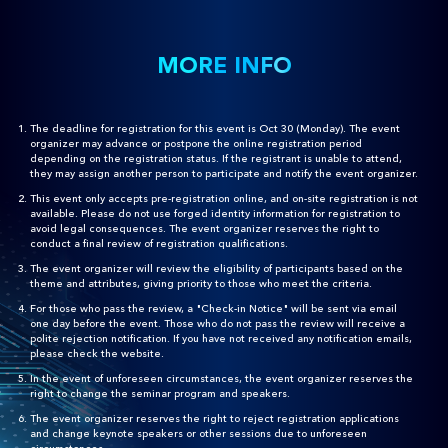
MORE INFO
The deadline for registration for this event is Oct 30 (Monday). The event
organizer may advance or postpone the online registration period
depending on the registration status. If the registrant is unable to attend,
they may assign another person to participate and notify the event organizer.
This event only accepts pre-registration online, and on-site registration is not
available. Please do not use forged identity information for registration to
avoid legal consequences. The event organizer reserves the right to
conduct a final review of registration qualifications.
The event organizer will review the eligibility of participants based on the
theme and attributes, giving priority to those who meet the criteria.
For those who pass the review, a "Check-in Notice" will be sent via email
one day before the event. Those who do not pass the review will receive a
polite rejection notification. If you have not received any notification emails,
please check the website.
In the event of unforeseen circumstances, the event organizer reserves the
right to change the seminar program and speakers.
The event organizer reserves the right to reject registration applications
and change keynote speakers or other sessions due to unforeseen